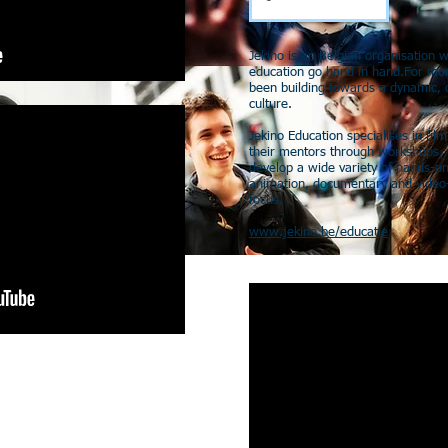
Jekino is an Belgian organisation 
education go hand in hand.For mor
been building towards a dynamic, d
culture.
Jekino Education specialises in fil
their mentors through workshops, 
develop a wide variety of hands-on
animation, documentary and video-
focus.
www.jekino.be/educatie