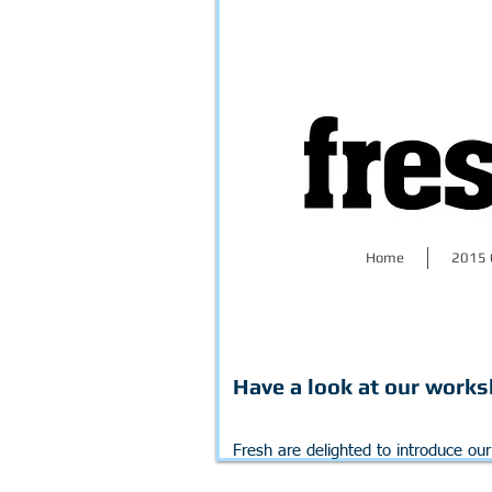
Home
2015 
Have a look at our worksh
Fresh are delighted to introduce ou