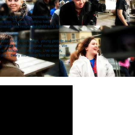
where culture, entertainment and
e than 35 years , Jekino has
iverse and respectful children's film
m education for children, young people and
projects and educational materials. We
 workshops for all ages. Live-action,
art... Every workshop has its own main