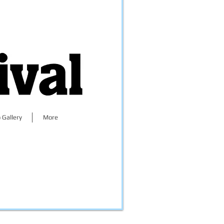
 Gallery
More