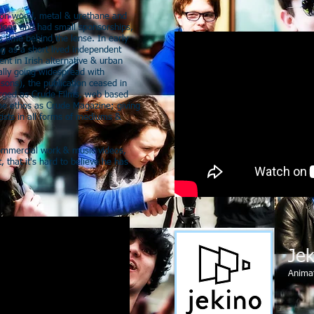
 upon wood, metal & urethane and
ions and had small sponsorships,
s time behind the lense. In early
g as a short lived independent
nt in Irish alternative & urban
ually going widespread with
sons), the publication ceased in
erged as Crude Films, web based
me ethos as Crude Magazine; giving
tists in all forms of mediums &
commercial work & music videos,
, that it's hard to believe he has
Jek
Anima