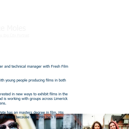
te Moles
y, Big City Portrait
ker and technical manager with Fresh Film
ith young people producing films in both
erested in new ways to exhibit films in the
and is working with groups across Limerick
ens.
Pete has an masters degree in film. His
 Police, because he thinks he's funny.