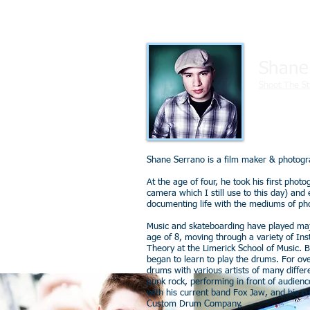
Shane
Shoot The St
Shane Serrano is a film maker & photogra
At the age of four, he took his first pho
camera which I still use to this day) and e
documenting life with the mediums of ph
Music and skateboarding have played major
age of 8, moving through a variety of In
Theory at the Limerick School of Music. 
began to learn to play the drums. For ov
drums with various artists of many differe
punk rock, performing in front of audienc
with his current band Fox Jaw, and his c
Custom Drum Company.