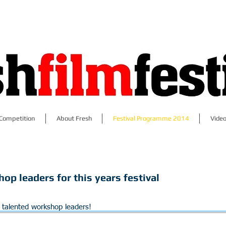
Competition
About Fresh
Festival Programme 2014
Video
op leaders for this years festival
r talented workshop leaders!