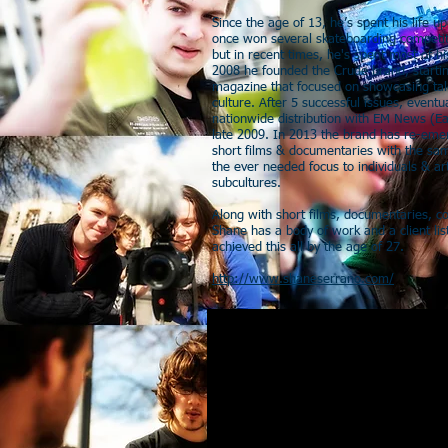
Since the age of 13, he’s spent his life
once won several skateboarding competit
but in recent times, he's spent most of hi
2008 he founded the Crude brand, startin
magazine that focused on showcasing tale
culture. After 5 successful issues, event
nationwide distribution with EM News (Ea
late 2009. In 2013 the brand has re-em
short films & documentaries with the sa
the ever needed focus to individuals & ar
subcultures.
Along with short films, documentaries, 
Shane has a body of work and a client list
achieved this all by the age of 27.
http://www.shaneserrano.com/