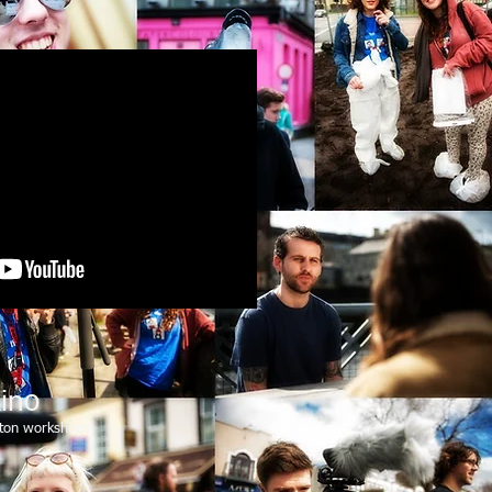
ino
ton workshops