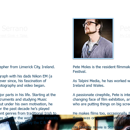
 Serrano
Pe
reet Give + Take
My Cit
pher from Limerick City, Ireland.
Pete Moles is the resident filmma
Festival.
tograph with his dads Nikon EM (a
ver since, his fascination of
As Talpini Media, he has worked w
otography and video began.
Ireland and Wales.
 parts in his life. Starting at the
A passionate cinephile, Pete is int
struments and studying Music
changing face of film exhibition, 
But under his own motivation, he
who are putting things on big scre
er the past decade he’s played
nt genres from traditional Irish to
He makes films too, occasionally. 
es all over the world, most recently
thesis was on Team America: World
urrently endorsed by the C & C
His favorite movie is Starcrash.