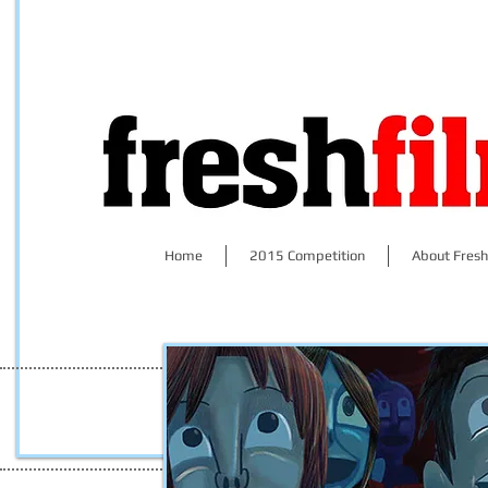
Home
2015 Competition
About Fresh