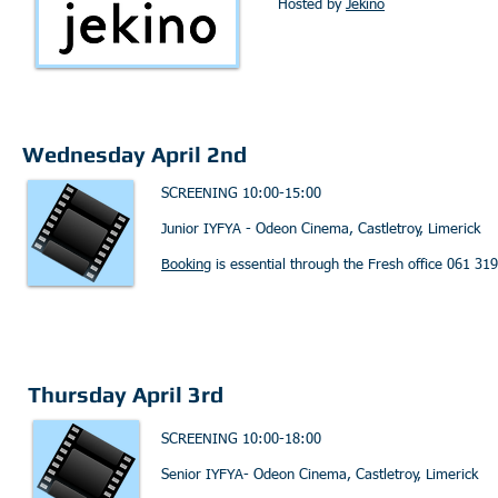
Hosted by
Jekino
Wednesday April 2nd
SCREENING 10:00-15:00
Junior IYFYA - Odeon Cinema, Castletroy, Limerick
Booking
is essential through the Fresh office 061 31
Thursday April 3rd
SCREENING 10:00-18:00
Senior IYFYA- Odeon Cinema, Castletroy, Limerick