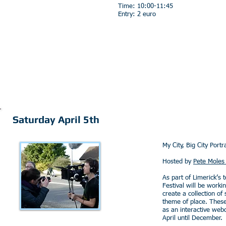
Time: 10:00-11:45
Entry: 2 euro
Saturday April 5th
My City, Big City Portra
Hosted by
Pete Moles 
As part of Limerick’s 
Festival will be worki
create a collection of
theme of place. These
as an interactive web
April until December.