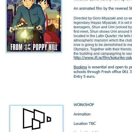
An animated film by the revered St
Directed by Goro Miyazaki and co-writ
legendary Hayao Miyazaki, it is set 
teenagers, Shun and Umi (voiced by
first meet, Shun shows Umi around h
located in the Latin Quarter. He tells
atmospheric mansion which the club
love is going to be demolished to m
OIympics. Together with their friends
the building and campaigning to save
http://www.ifi.ie/film/kokuriko-za
Booking
is essential and open to 
schools through Fresh office 061 
Entry 5 euro.
WORKSHOP
Animation
Location TBC