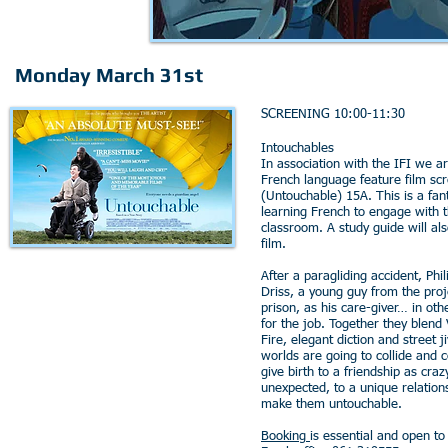
Monday March 31st
SCREENING 10:00-11:30
Intouchables
In association with the IFI we ar
French language feature film sc
(Untouchable) 15A. This is a fant
learning French to engage with t
classroom. A study guide will al
film.
After a paragliding accident, Phil
Driss, a young guy from the proj
prison, as his care-giver… in oth
for the job. Together they blend
Fire, elegant diction and street 
worlds are going to collide and 
give birth to a friendship as craz
unexpected, to a unique relations
make them untouchable.
Booking
is essential and open t