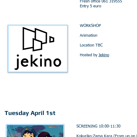
Fresh office 061 319555
Entry 5 euro
WORKSHOP
Animation
Location TBC
Hosted by
Jekino
Tuesday April 1st
SCREENING 10:00-11:30
Kokuriko-Zama Kara (From up on P