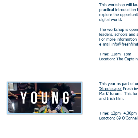
This workshop will lau
practical introduction
explore the opportunit
digital world.
The workshop is open
leaders, schools and 
For more information
e-mail
info@freshfilmf
Time: 11am -1pm
Location: The Captai
This year as part of 
'Streetscape'
Fresh inv
Mark' forum. This foru
and Irish film.
Time: 12pm- 4.30pm
Loaction: 69 O'Connell