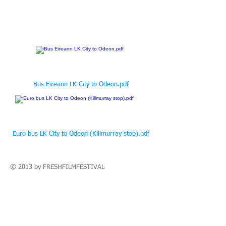
Bus Eireann LK City to Odeon.pdf
Euro bus LK City to Odeon (Killmurray stop).pdf
© 2013 by
FRESHFILM
FESTIVAL