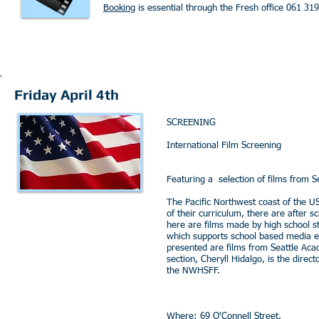
Booking
is essential through the Fresh office 061 31
Friday April 4th
SCREENING
International Film Screening
Featuring a selection of films from S
The Pacific Northwest coast of the U
of their curriculum, there are after 
here are films made by high school s
which supports school based media e
presented are films from Seattle Acad
section, Cheryll Hidalgo, is the dire
the NWHSFF.
Where: 69 O'Connell Street.