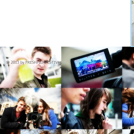
© 2013 by
FRESHFILM
FESTIVAL