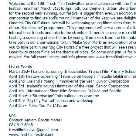
Welcome to the 18th Fresh Film FestivalCome and celebrate with the Fresh
festival runs from March 31st to April 6th, our theme is ‘Urban Life Urb
for the second year running, our festival is bigger than ever. In addition
competition to find Ireland’s Young Filmmaker of the Year we are delight
Limerick City Of Culture. We will be welcoming young filmmakers from Eur
of our ‘Streetscape’ programme. This programme will see a group of eli
international friends and take to the streets of Limerick to create micro f
hosting a screening of short films by young filmmakers from the filmmaki
take part in our International forum ‘Make Your Mark’ an exploration of cul
you to take part in our ‘Big City Portrait’ a free project that will see Fr
Limerick to create films on the theme of place. So come and join us for o
movies! For full event listings and info please see
www.freshfilmfestival.
List of Events
March 31st- Feature Screening 'Intouchables' French Film Primary Scho
April 1st- Feature Screening ' From up on Poppy Hill' Studio Ghibli ani
April 2nd- Ireland's Young Filmmaker of the Year- Junior Competition
April 3rd- Ireland's Young Filmmaker of the Year- Senior Competition
April 4th- International Short Film Screening, Tribeca and Seattle
April 4th-6th 'Streetscape' International programme
April 5th- 'Big City Portrait' launch and workshop
April 5th - 'Make You Mark' Forum
End
Contact: Miriam Garcia Mortell
087 617 8048
freshfilmfestival@gmail.com
www.freshfilmfestival.net