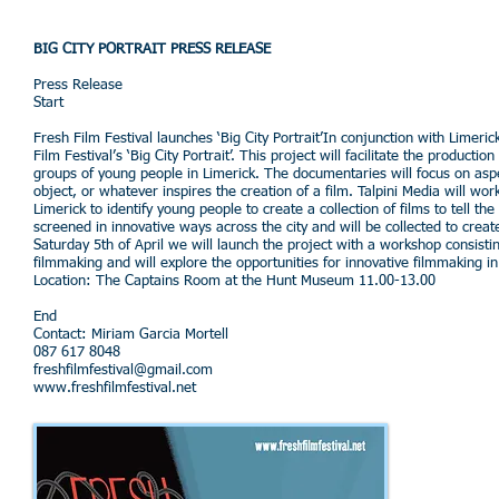
BIG CITY PORTRAIT PRESS RELEASE
Press Release
Start
Fresh Film Festival launches ‘Big City Portrait’In conjunction with Limeri
Film Festival’s ‘Big City Portrait’. This project will facilitate the product
groups of young people in Limerick. The documentaries will focus on aspect
object, or whatever inspires the creation of a film. Talpini Media will wo
Limerick to identify young people to create a collection of films to tell th
screened in innovative ways across the city and will be collected to crea
Saturday 5th of April we will launch the project with a workshop consisti
filmmaking and will explore the opportunities for innovative filmmaking in 
Location: The Captains Room at the Hunt Museum 11.00-13.00
End
Contact: Miriam Garcia Mortell
087 617 8048
freshfilmfestival@gmail.com
www.freshfilmfestival.net