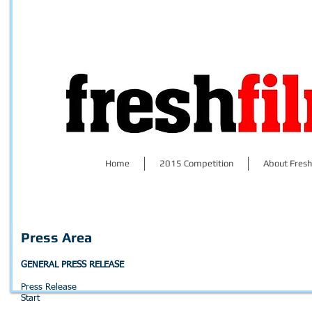
Home
2015 Competition
About Fresh
Press Area
GENERAL PRESS RELEASE
Press Release
Start