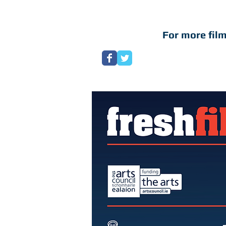
For more film