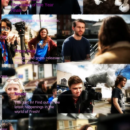
Filmmaker of the Year
Finals
List of winners now available.
READ
ORE
Press Area
Images and press releases
for the festival.
READ
ORE
News!
This just in! Find out all the
latest happenings in the
world of Fresh!
READ