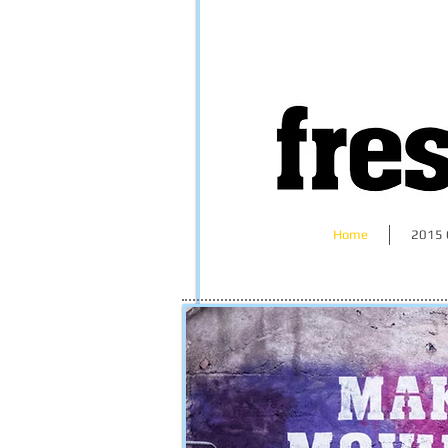
Home
2015 