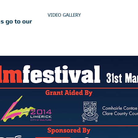
VIDEO GALLERY
s go to our