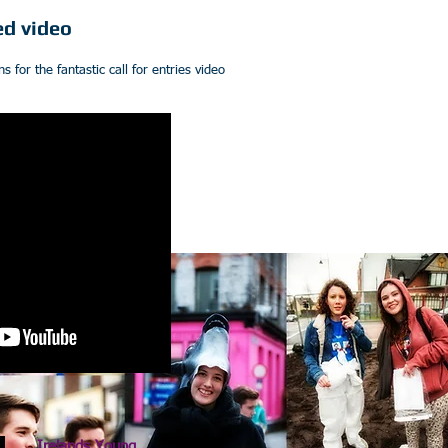
ed video
for the fantastic call for entries video
Irelands Young