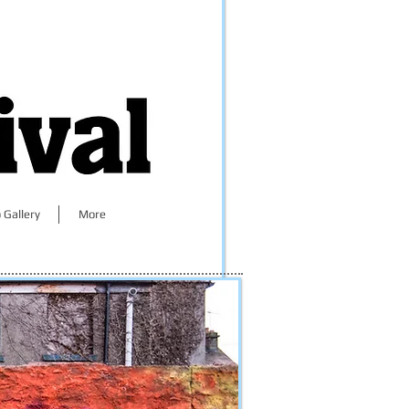
 Gallery
More