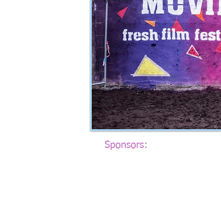
Sponsors​:​