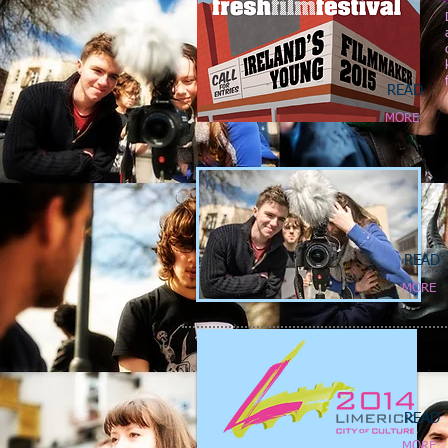
READ
MORE
READ
MORE
READ
MORE