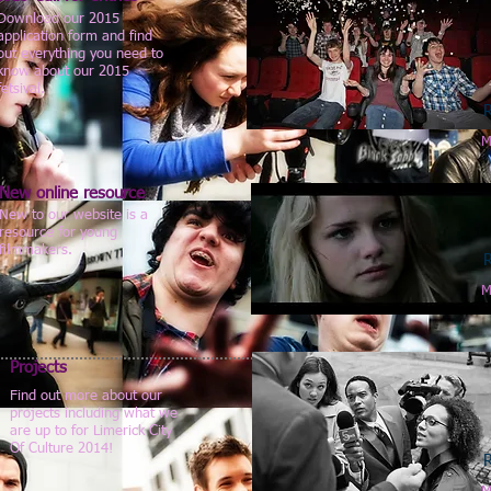
Download our 2015
application form and find
out everything you need to
know about our 2015
fetsival.
M
New online resource
New to our website is a
resource for young
filmmakers.
M
Projects
Find out more about our
projects including what we
are up to for Limerick City
Of Culture 2014!