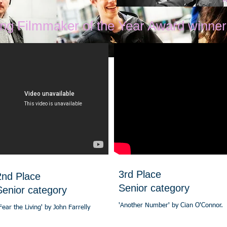
M
ung Filmmaker of the Year Award winner
3rd Place
2nd Place
Senior category
Senior category
'Another Number' by Cian O'Connor.
Fear the Living' by John Farrelly