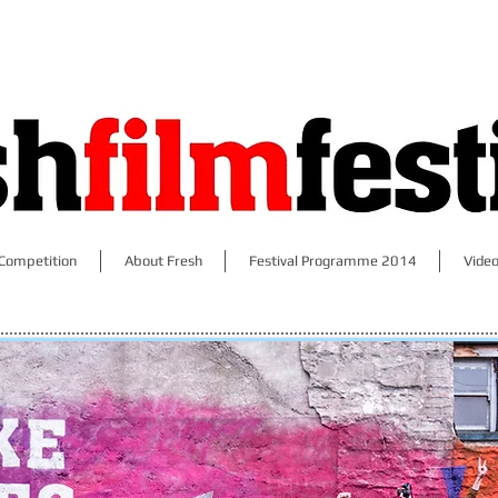
Competition
About Fresh
Festival Programme 2014
Video