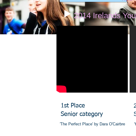
2014 Irelands Yo
​1st Place
Senior category
'The Perfect Place' by Dara O'Cairbre
'