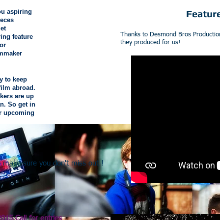
you aspiring
Featur
ieces
et
Thanks to Desmond Bros Productions 
ring feature
they produced for us!
or
lmmaker
y to keep
film abroad.
kers are up
n. So get in
or upcoming
to make sure you don't miss out !
2015 Call for entries