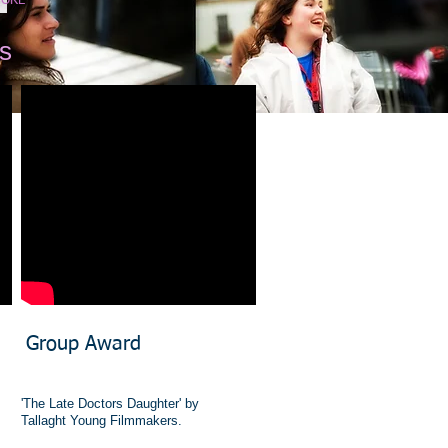
ORE
s
​Group Award
'The Late Doctors Daughter' by
Tallaght Young Filmmakers.