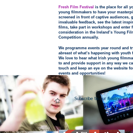
Fresh Film Festival
is the place for all 
young filmmakers to have your masterp
screened in front of captive audiences, g
invaluable feedback, see the latest inspi
films, take part in workshops and enter f
consideration in the Ireland’s Young Fi
Competition annually.
We programme events year round and tr
abreast of what’s happening with youth 
We love to hear what Irish young filmma
to and provide support in any way we ca
touch and keep an eye on the website f
events and opportunities!
Subscribe to our mailing list 